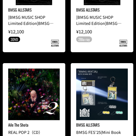
BMSG ALLSTARS
BMSG ALLSTARS
[BMSG MUSIC SHOP
[BMSG MUSIC SHOP
Limited Edition]BMSG
Limited Edition]BMSG
FES'22(3DVD)
FES'22(2Blu-ray)
¥12,100
¥12,100
3DVD
2Blu-ray
Aile The Shota
BMSG ALLSTARS
REAL POP 2（CD）
BMSG FES’25(Mini Book