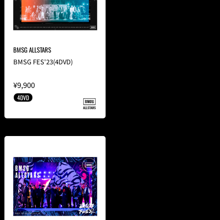
BMSG ALLSTARS
BMSG FES'23(4DVD)
¥9,900
4DVD