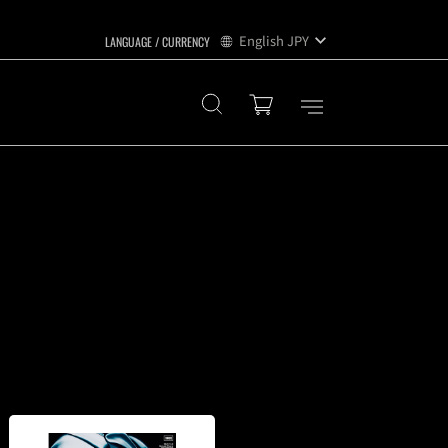
English
JPY