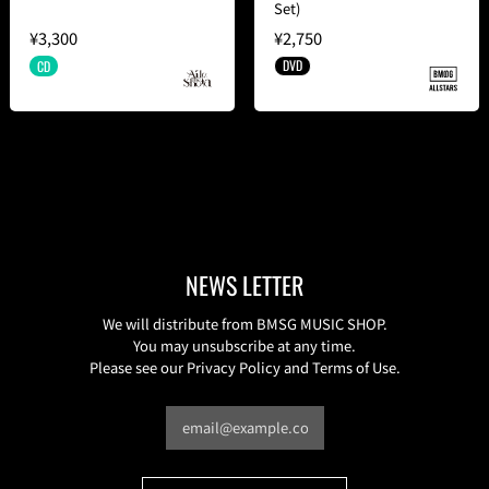
Set)
¥3,300
¥2,750
DVD
CD
NEWS LETTER
We will distribute from BMSG MUSIC SHOP.
You may unsubscribe at any time.
Please see our Privacy Policy and Terms of Use.