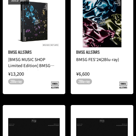
SOLD OUT
BMSG ALLSTARS
BMSG ALLSTARS
[BMSG MUSIC SHOP
BMSG FES'24(2Blu-ray)
Limited Edition] BMSG
FES'24(2Blu-ray)
¥13,200
¥6,600
2Blu-ray
2Blu-ray