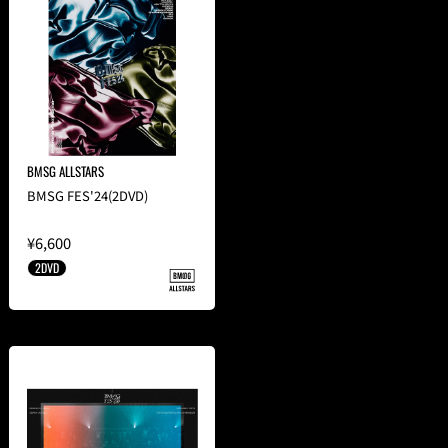
BMSG ALLSTARS
BMSG FES'24(2DVD)
¥6,600
2DVD