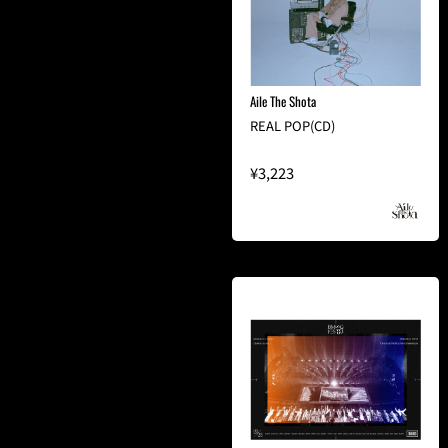
Aile The Shota
REAL POP(CD)
¥3,223