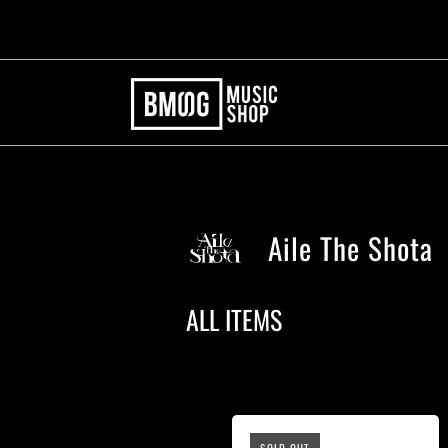
Aile The Shota
ALL ITEMS