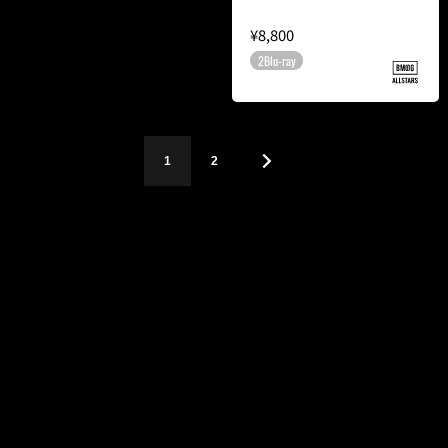
¥8,800
2Blu-ray
1
2