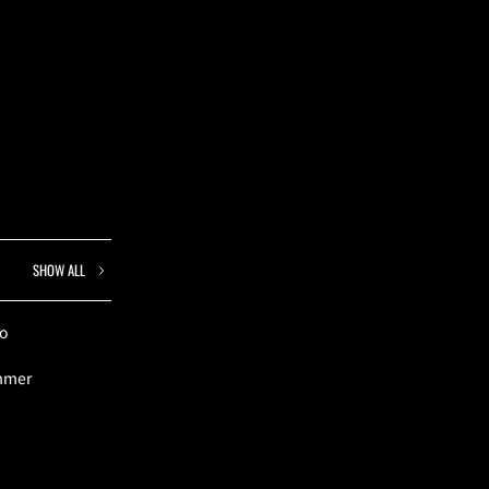
SHOW ALL
to
ummer