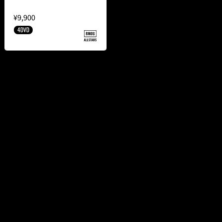
¥9,900
4DVD