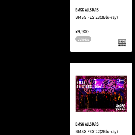
BMSG ALLSTARS
BMSG FES'23(3Blu-ray)
¥9,900
3Blu-ray
BMSG ALLSTARS
BMSG FES'22(2Blu-ray)