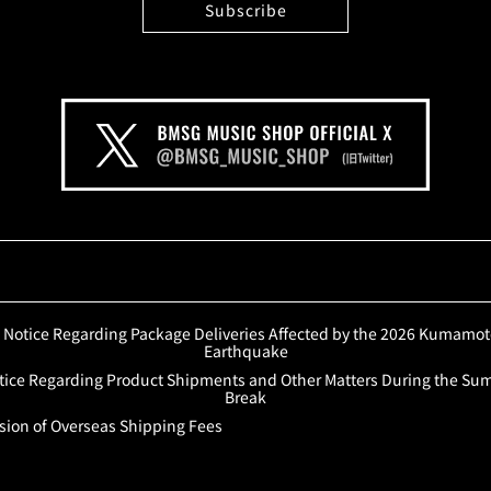
Notice Regarding Package Deliveries Affected by the 2026 Kumamo
Earthquake
tice Regarding Product Shipments and Other Matters During the S
Break
sion of Overseas Shipping Fees