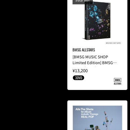
SOLD OUT
BMSG ALLSTARS
[BMSG MUSIC SHOP
Limited Edition] BMSG
FES'24(3DVD)
¥13,200
3DVD