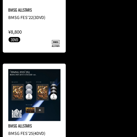
BMSG ALLSTARS
BMSG FES'22(3DVD)
¥8,800
3DVD
BMSG ALLSTARS
BMSG FES’25(4DVD)