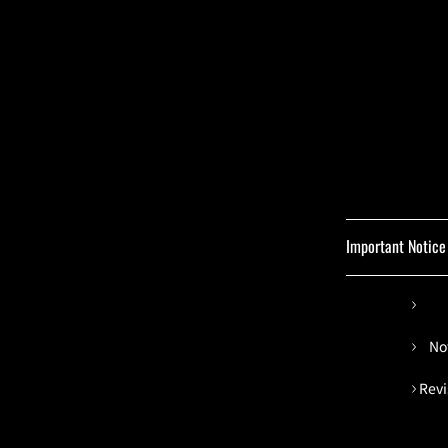
Important Notice
No
Revi