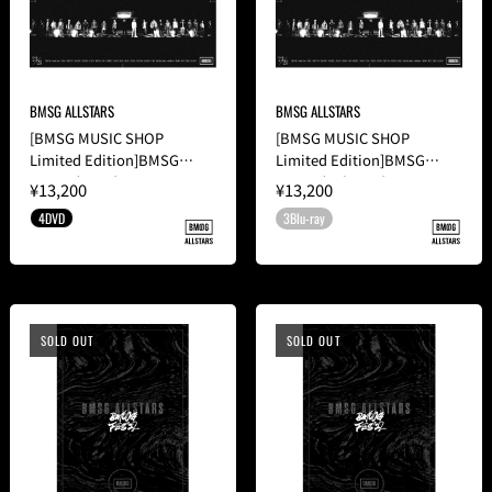
BMSG ALLSTARS
BMSG ALLSTARS
[BMSG MUSIC SHOP
[BMSG MUSIC SHOP
Limited Edition]BMSG
Limited Edition]BMSG
FES'23(4DVD)
FES'23(3Blu-ray)
¥13,200
¥13,200
4DVD
3Blu-ray
SOLD OUT
SOLD OUT