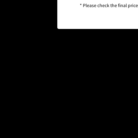
* Please check the final pric