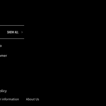
SHOW ALL
to
ummer
olicy
er information
About Us