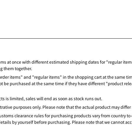
ems at once with different estimated shipping dates for "regular items,
ng them together.
rder items" and "regular items" in the shopping cart at the same time
ot be purchased at the same time if they have different "product rele
s is limited, sales will end as soon as stock runs out.
strative purposes only. Please note that the actual product may differ s
customs clearance rules for purchasing products vary from country to 
details by yourself before purchasing. Please note that we cannot acc