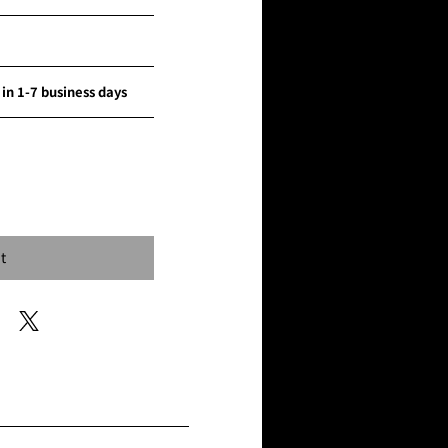
in 1-7 business days
...
t