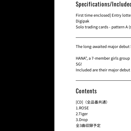
Specifications/Include
First time enclosed] Entry lotte
Digipak
Solo trading cards - pattern A (
The long-awaited major debut 
HANA", a 7-member girls group 
SG!
Included are their major debut 
Contents
[CD]（全品番共通）
1.ROSE
2.Tiger
3.Drop
全3曲収録予定