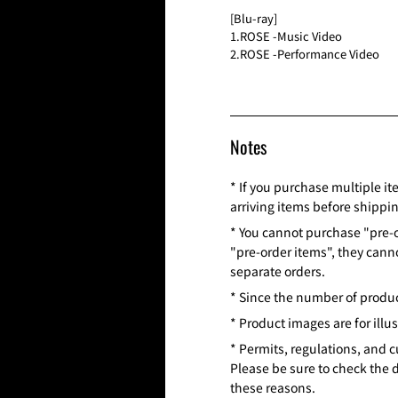
[Blu-ray]
1.ROSE -Music Video
2.ROSE -Performance Video
Notes
* If you purchase multiple it
arriving items before shippi
* You cannot purchase "pre-o
"pre-order items", they cann
separate orders.
* Since the number of product
* Product images are for illu
* Permits, regulations, and 
Please be sure to check the 
these reasons.