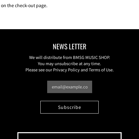
e on the check-out page.
NEWS LETTER
We will distribute from BMSG MUSIC SHOP.
You may unsubscribe at any time.
Please see our Privacy Policy and Terms of Use.