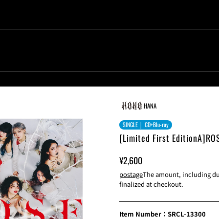
HANA
SINGLE │ CD+Blu-ray
[Limited First EditionA]RO
Sale
Normal
¥2,600
Price
Price
postage
The amount, including dut
finalized at checkout.
Item Number：SRCL-13300