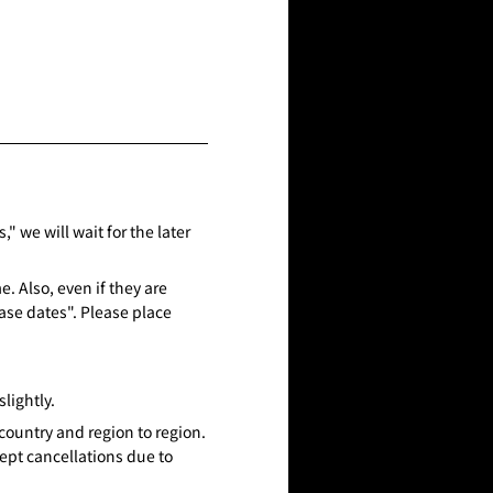
" we will wait for the later
. Also, even if they are
ase dates". Please place
lightly.
country and region to region.
ept cancellations due to