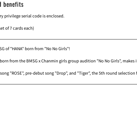
d benefits
ry privilege serial code is enclosed.
set of 7 cards each)
SG of "HANA" born from "No No Girls"!
born from the BMSG x Chanmin girls group audition "No No Girls", makes 
song "ROSE", pre-debut song "Drop", and "Tiger", the 5th round selection f