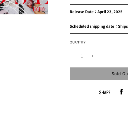
Release Date：April 23, 2025
Scheduled shipping date：Ships 
QUANTITY
Loading
Sold Ou
SHARE