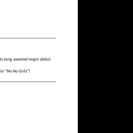
its long-awaited major debut
or "No No Girls"!