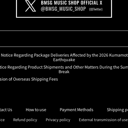
Notice Regarding Package Deliveries Affected by the 2026 Kumamo
Earthquake
tice Regarding Product Shipments and Other Matters During the S
Break
sion of Overseas Shipping Fees
tact Us
How to use
Payment Methods
Shipping p
ice
Refund policy
Privacy policy
External transmission of us