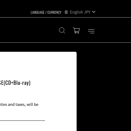
English
JPY
SE(CD+Blu-ray)
ies and taxes, will be