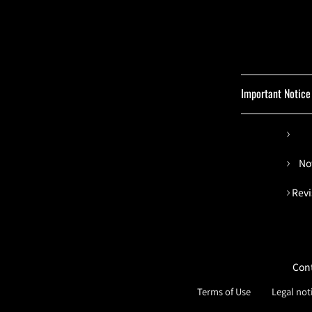
Important Notice
No
Revi
Con
Terms of Use
Legal not