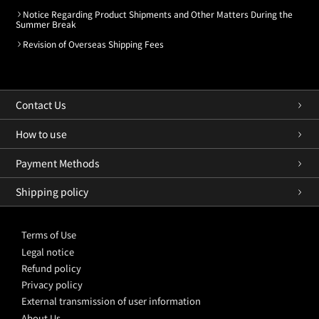
Notice Regarding Product Shipments and Other Matters During the
Summer Break
Revision of Overseas Shipping Fees
Contact Us
How to use
Payment Methods
Shipping policy
Terms of Use
Legal notice
Refund policy
Privacy policy
External transmission of user information
About Us