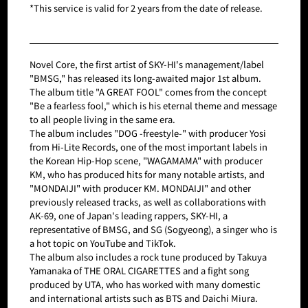
*This service is valid for 2 years from the date of release.
Novel Core, the first artist of SKY-HI's management/label
"BMSG," has released its long-awaited major 1st album.
The album title "A GREAT FOOL" comes from the concept
"Be a fearless fool," which is his eternal theme and message
to all people living in the same era.
The album includes "DOG -freestyle-" with producer Yosi
from Hi-Lite Records, one of the most important labels in
the Korean Hip-Hop scene, "WAGAMAMA" with producer
KM, who has produced hits for many notable artists, and
"MONDAIJI" with producer KM. MONDAIJI" and other
previously released tracks, as well as collaborations with
AK-69, one of Japan's leading rappers, SKY-HI, a
representative of BMSG, and SG (Sogyeong), a singer who is
a hot topic on YouTube and TikTok.
The album also includes a rock tune produced by Takuya
Yamanaka of THE ORAL CIGARETTES and a fight song
produced by UTA, who has worked with many domestic
and international artists such as BTS and Daichi Miura.