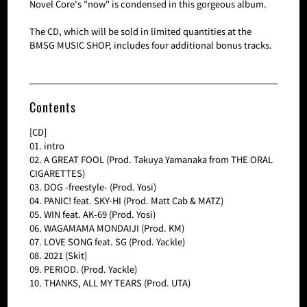
Novel Core's "now" is condensed in this gorgeous album.
The CD, which will be sold in limited quantities at the
BMSG MUSIC SHOP, includes four additional bonus tracks.
Contents
[CD]
01. intro
02. A GREAT FOOL (Prod. Takuya Yamanaka from THE ORAL
CIGARETTES)
03. DOG -freestyle- (Prod. Yosi)
04. PANIC! feat. SKY-HI (Prod. Matt Cab & MATZ)
05. WIN feat. AK-69 (Prod. Yosi)
06. WAGAMAMA MONDAIJI (Prod. KM)
07. LOVE SONG feat. SG (Prod. Yackle)
08. 2021 (Skit)
09. PERIOD. (Prod. Yackle)
10. THANKS, ALL MY TEARS (Prod. UTA)