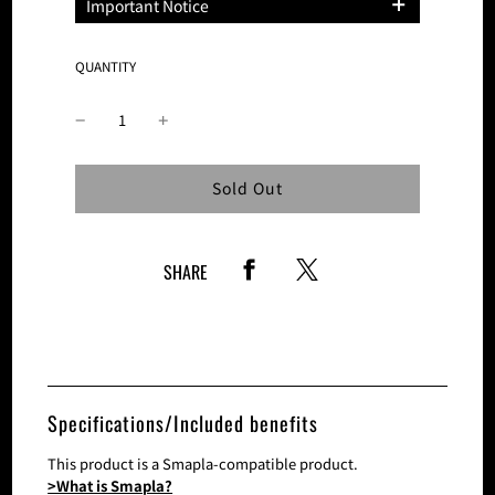
Important Notice
Please note that the number of these
products is limited and sales on this site
QUANTITY
will be discontinued once the planned
number of tickets is reached.
Loading...
Sold Out
SHARE
Specifications/Included benefits
This product is a Smapla-compatible product.
>What is Smapla?