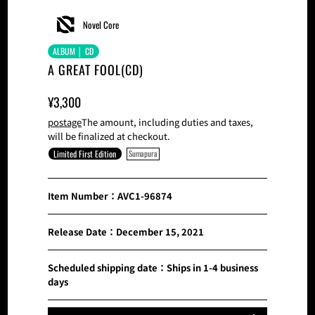
Novel Core
ALBUM │ CD
A GREAT FOOL(CD)
Sale
Normal
¥3,300
Price
Price
postage
The amount, including duties and taxes,
will be finalized at checkout.
Limited First Edition
Sumapura
Item Number：AVC1-96874
Release Date：December 15, 2021
Scheduled shipping date：Ships in 1-4 business
days