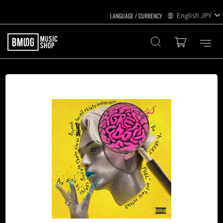
English
JPY