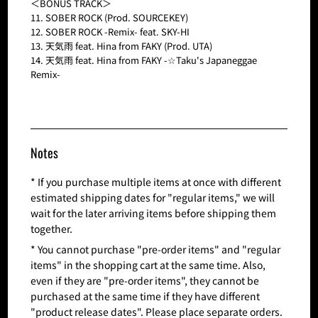
＜BONUS TRACK＞
11. SOBER ROCK (Prod. SOURCEKEY)
12. SOBER ROCK -Remix- feat. SKY-HI
13. 天気雨 feat. Hina from FAKY (Prod. UTA)
14. 天気雨 feat. Hina from FAKY -☆Taku's Japaneggae
Remix-
Notes
* If you purchase multiple items at once with different
estimated shipping dates for "regular items," we will
wait for the later arriving items before shipping them
together.
* You cannot purchase "pre-order items" and "regular
items" in the shopping cart at the same time. Also,
even if they are "pre-order items", they cannot be
purchased at the same time if they have different
"product release dates". Please place separate orders.