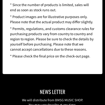
* Since the number of products is limited, sales will
end as soon as stock runs out.
* Product images are for illustrative purposes only.
Please note that the actual product may differ slightly.
* Permits, regulations, and customs clearance rules for
purchasing products vary from country to country and
region to region. Please be sure to check the details by
yourself before purchasing. Please note that we
cannot accept cancellations due to these reasons.
* Please check the final price on the check-out page.
NEWS LETTER
We will distribute from BMSG MUSIC SHOP.
You may unsubscribe at any time.