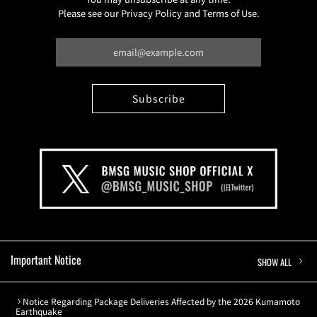
Please see our Privacy Policy and Terms of Use.
Important Notice
SHOW ALL
Notice Regarding Package Deliveries Affected by the 2026 Kumamoto
Earthquake