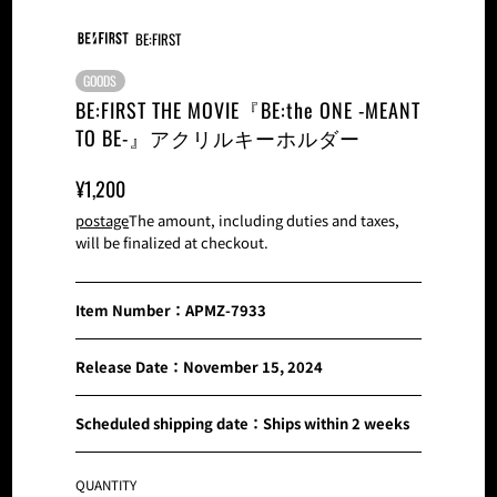
BE:FIRST
GOODS
BE:FIRST THE MOVIE『BE:the ONE -MEANT
TO BE-』アクリルキーホルダー
Sale
Normal
¥1,200
Price
Price
postage
The amount, including duties and taxes,
will be finalized at checkout.
Item Number：APMZ-7933
Release Date：November 15, 2024
Scheduled shipping date：Ships within 2 weeks
QUANTITY