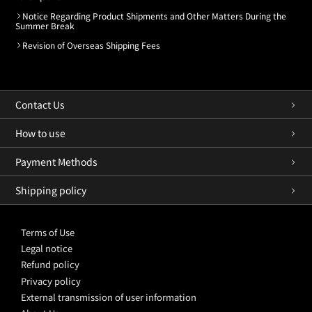
Notice Regarding Product Shipments and Other Matters During the
Summer Break
Revision of Overseas Shipping Fees
Contact Us
How to use
Payment Methods
Shipping policy
Terms of Use
Legal notice
Refund policy
Privacy policy
External transmission of user information