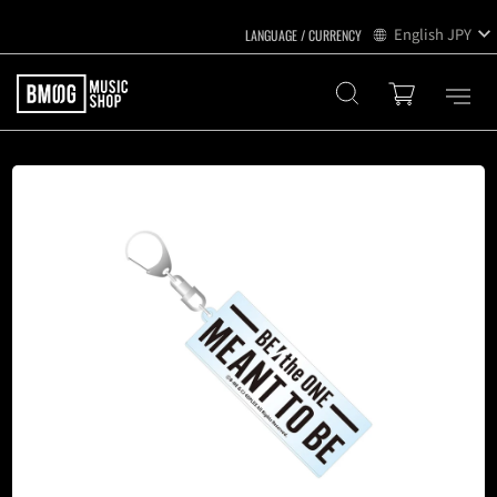
English
JPY