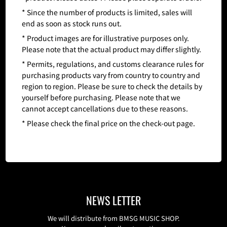
* Since the number of products is limited, sales will
end as soon as stock runs out.
* Product images are for illustrative purposes only.
Please note that the actual product may differ slightly.
* Permits, regulations, and customs clearance rules for
purchasing products vary from country to country and
region to region. Please be sure to check the details by
yourself before purchasing. Please note that we
cannot accept cancellations due to these reasons.
* Please check the final price on the check-out page.
NEWS LETTER
We will distribute from BMSG MUSIC SHOP.