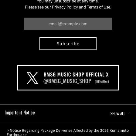
You may unsubscribe at any time.
Please see our Privacy Policy and Terms of Use.
Important Notice
SHOW ALL
Notice Regarding Package Deliveries Affected by the 2026 Kumamoto
Earthquake