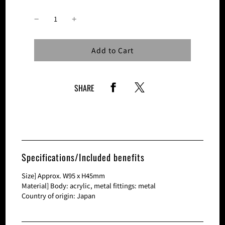
Loading...
Add to Cart
SHARE
Specifications/Included benefits
Size] Approx. W95 x H45mm
Material] Body: acrylic, metal fittings: metal
Country of origin: Japan