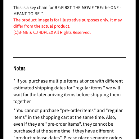
This is a key chain for BE:FIRST THE MOVIE "BE:the ONE -
MEANT TO BE-".
The product image is for illustrative purposes only. It may
differ from the actual product.
(C)B-ME & CJ 4DPLEX All Rights Reserved.
Notes
* If you purchase multiple items at once with different
estimated shipping dates for "regular items," we will
wait for the later arriving items before shipping them
together.
* You cannot purchase "pre-order items" and "regular
items" in the shopping cart at the same time. Also,
even if they are "pre-order items", they cannot be
purchased at the same time if they have different
"product release dates". Please place separate orders.