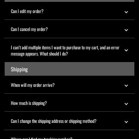
Can I edit my order?
Can I cancel my order?
I can’t add multiple items I want to purchase to my cart, and an error
message appears. What should I do?
Shipping
When will my order arrive?
How much is shipping?
Can I change the shipping address or shipping method?