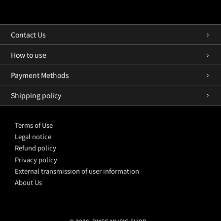
Contact Us
How to use
Payment Methods
Shipping policy
Terms of Use
Legal notice
Refund policy
Privacy policy
External transmission of user information
About Us