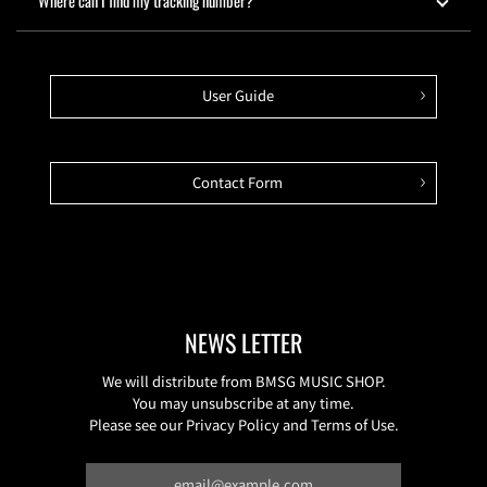
Where can I find my tracking number?
User Guide
Contact Form
NEWS LETTER
We will distribute from BMSG MUSIC SHOP.
You may unsubscribe at any time.
Please see our Privacy Policy and Terms of Use.