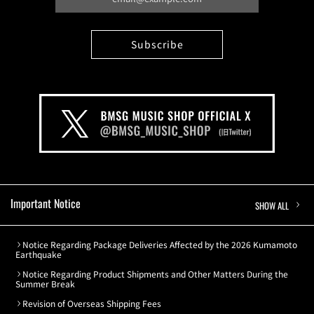
Important Notice
SHOW ALL
Notice Regarding Package Deliveries Affected by the 2026 Kumamoto
Earthquake
Notice Regarding Product Shipments and Other Matters During the
Summer Break
Revision of Overseas Shipping Fees