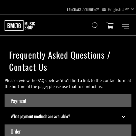
English
JPY
Frequently Asked Questions /
Contact Us
Please review the FAQs below. You'll find a link to the contact form at
the bottom of the page; please use that to contact us.
Payment
What payment methods are available?
Order