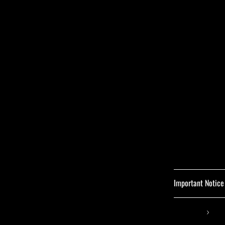
Important Notice