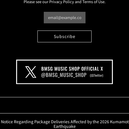
Please see our Privacy Policy and Terms of Use.
Notice Regarding Package Deliveries Affected by the 2026 Kumamo
Earthquake