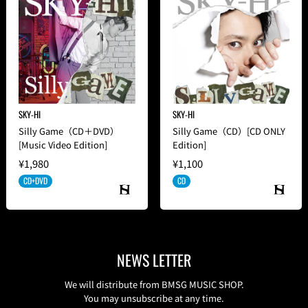
SKY-HI
SKY-HI
Silly Game（CD＋DVD）
Silly Game（CD）[CD ONLY
[Music Video Edition]
Edition]
¥1,980
¥1,100
CD+DVD
CD
NEWS LETTER
We will distribute from BMSG MUSIC SHOP.
You may unsubscribe at any time.