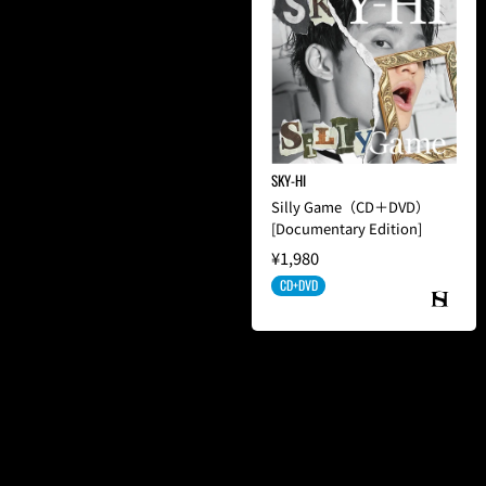
SKY-HI
Silly Game（CD＋DVD）
[Documentary Edition]
¥1,980
CD+DVD