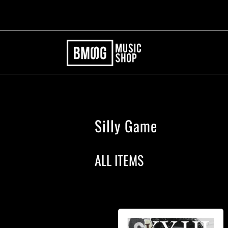
Silly Game
ALL ITEMS