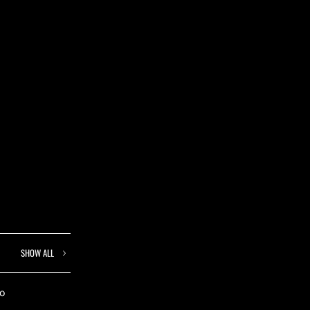
SHOW ALL
to