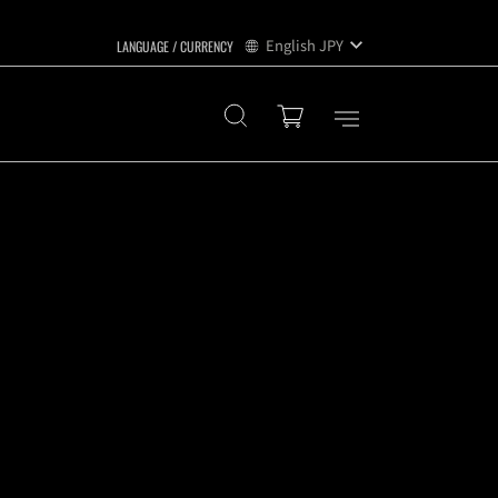
English
JPY