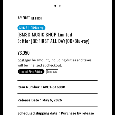
BE:FIRST
SINGLE │ CD+Blu-ray
[BMSG MUSIC SHOP Limited
Edition]BE:FIRST ALL DAY(CD+Blu-ray)
Sale
Normal
¥6,050
Price
Price
postage
The amount, including duties and taxes,
will be finalized at checkout.
Limited First Edition
Sumapura
Item Number：AVC1-61699B
Release Date：May 6, 2026
Scheduled shipping date：Purchase by release