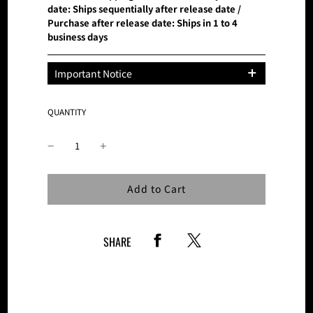
date: Ships sequentially after release date /
Purchase after release date: Ships in 1 to 4
business days
Important Notice
*This product is only available at BMSG
MUSIC SHOP.
QUANTITY
Please note that the number of these
products is limited and sales on this site
will be discontinued once the planned
number of tickets is reached.
Loading...
Add to Cart
SHARE