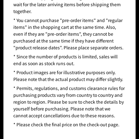
wait for the later arriving items before shipping them
together.
* You cannot purchase "pre-order items" and "regular
items" in the shopping cart at the same time. Also,
even if they are "pre-order items", they cannot be
purchased at the same time if they have different
"product release dates". Please place separate orders.
* Since the number of products is limited, sales will
end as soon as stock runs out.
* Product images are for illustrative purposes only.
Please note that the actual product may differ slightly.
* Permits, regulations, and customs clearance rules for
purchasing products vary from country to country and
region to region. Please be sure to check the details by
yourself before purchasing. Please note that we
cannot accept cancellations due to these reasons.
* Please check the final price on the check-out page.