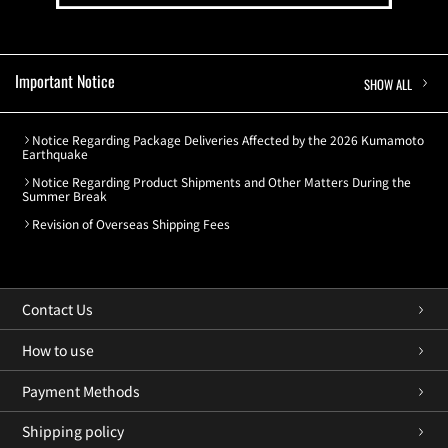
Important Notice
SHOW ALL
Notice Regarding Package Deliveries Affected by the 2026 Kumamoto
Earthquake
Notice Regarding Product Shipments and Other Matters During the
Summer Break
Revision of Overseas Shipping Fees
Contact Us
How to use
Payment Methods
Shipping policy