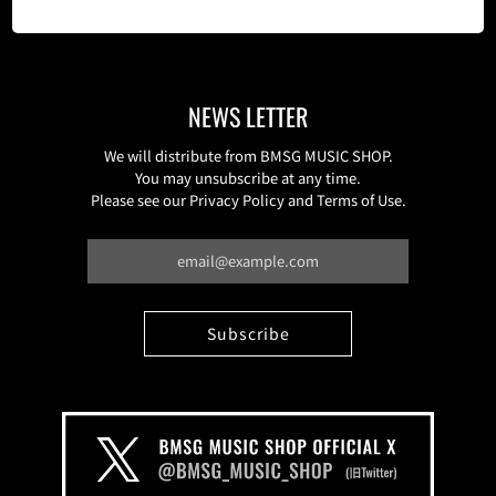
NEWS LETTER
We will distribute from BMSG MUSIC SHOP.
You may unsubscribe at any time.
Please see our Privacy Policy and Terms of Use.