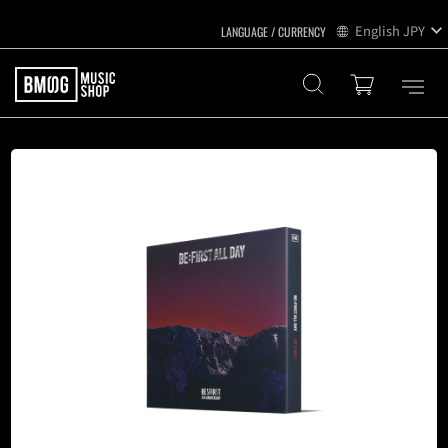
English
JPY