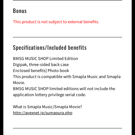
Bonus
This product is not subject to external benefits.
Specifications/Included benefits
BMSG MUSIC SHOP Limited Edition
Digipak, three-sided back case
Enclosed benefits] Photo book
This product is compatible with Smapla Music and Smapla
Movie.
BMSG MUSIC SHOP limited editions will not include the
application lottery privilege serial code.
What is Smapla Music/Smapla Movie?
http://avexnet.jp/sumapura.php