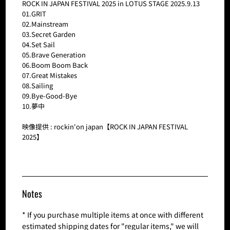
ROCK IN JAPAN FESTIVAL 2025 in LOTUS STAGE 2025.9.13
01.GRIT
02.Mainstream
03.Secret Garden
04.Set Sail
05.Brave Generation
06.Boom Boom Back
07.Great Mistakes
08.Sailing
09.Bye-Good-Bye
10.夢中
映像提供 : rockin'on japan【ROCK IN JAPAN FESTIVAL
2025】
Notes
* If you purchase multiple items at once with different
estimated shipping dates for "regular items," we will