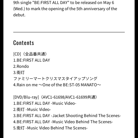
9th single "BE:FIRST ALL DAY" to be released on May 6
(Wed.) to mark the opening of the 5th anniversary of the
debut.
Contents
[CD]（全品番共通）
1.BE:FIRST ALL DAY
2.Rondo
3.街灯
ファミリーマートクリスマスタイアップソング
4.Rain on me ～One of the BE:ST-05 MANATO～
[DVD/Blu-ray]（AVC1-61698/AVC1-61699共通）
1.BE:FIRST ALL DAY -Music Video-
2.街灯 -Music Video-
3.BE:FIRST ALL DAY -Jacket Shooting Behind The Scenes-
4.BE:FIRST ALL DAY -Music Video Behind The Scenes-
5.街灯 -Music Video Behind The Scenes-