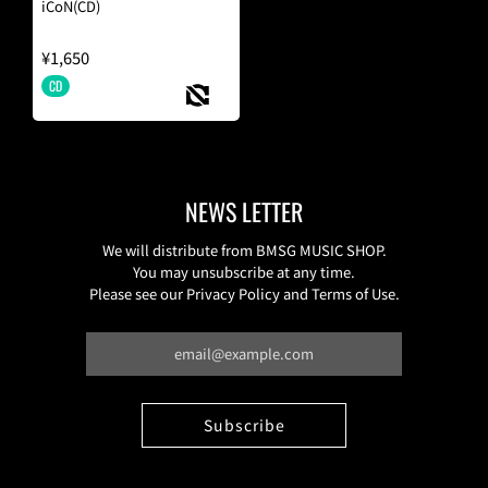
iCoN(CD)
¥1,650
CD
NEWS LETTER
We will distribute from BMSG MUSIC SHOP.
You may unsubscribe at any time.
Please see our Privacy Policy and Terms of Use.