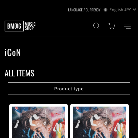
English
JPY
iCoN
ALL ITEMS
Product type