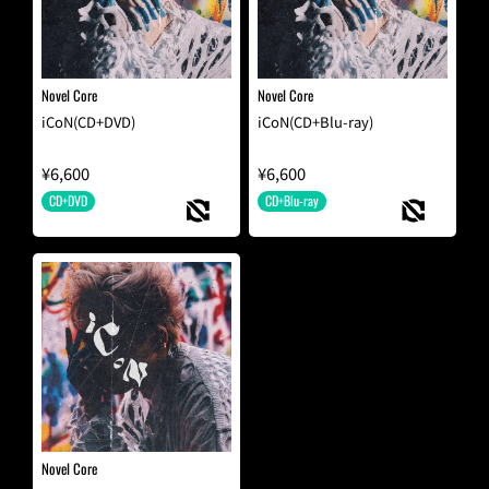
Novel Core
Novel Core
iCoN(CD+DVD)
iCoN(CD+Blu-ray)
¥6,600
¥6,600
CD+DVD
CD+Blu-ray
Novel Core