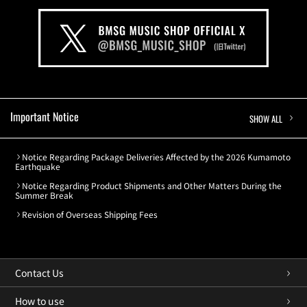
Important Notice
SHOW ALL
Notice Regarding Package Deliveries Affected by the 2026 Kumamoto
Earthquake
Notice Regarding Product Shipments and Other Matters During the
Summer Break
Revision of Overseas Shipping Fees
Contact Us
How to use