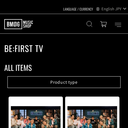
English
JPY
BE:FIRST TV
ALL ITEMS
Product type