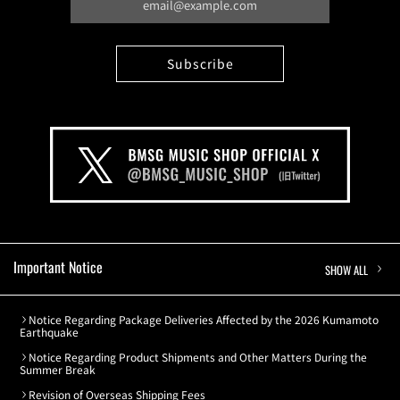
Important Notice
SHOW ALL
Notice Regarding Package Deliveries Affected by the 2026 Kumamoto
Earthquake
Notice Regarding Product Shipments and Other Matters During the
Summer Break
Revision of Overseas Shipping Fees