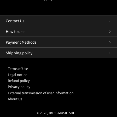
Contact Us
How to use
Payment Methods
Shipping policy
Terms of Use
Legal notice
Refund policy
Privacy policy
External transmission of user information
About Us
© 2026, BMSG MUSIC SHOP