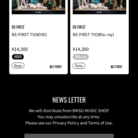
BE:FIRST
BE:FIRST
BE:FIRST TV(4DVD)
BE:FIRST TV(3Blu-ray)
¥14,300
¥14,300
4DVD
3Blu-ray
Bonus
Bonus
NEWS LETTER
We will distribute from BMSG MUSIC SHOP.
You may unsubscribe at any time.
Please see our Privacy Policy and Terms of Use.