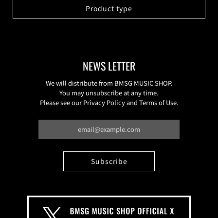
Product type
NEWS LETTER
We will distribute from BMSG MUSIC SHOP.
You may unsubscribe at any time.
Please see our Privacy Policy and Terms of Use.