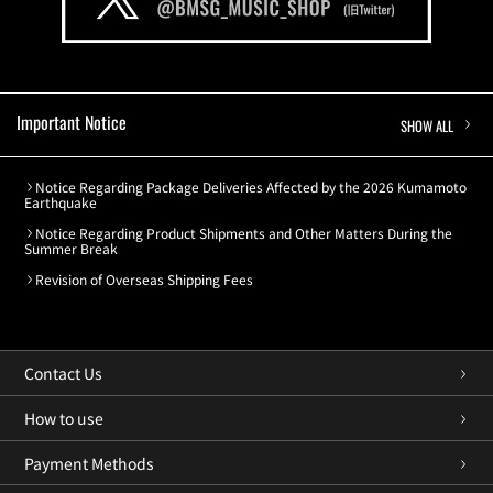
Important Notice
SHOW ALL
Notice Regarding Package Deliveries Affected by the 2026 Kumamoto
Earthquake
Notice Regarding Product Shipments and Other Matters During the
Summer Break
Revision of Overseas Shipping Fees
Contact Us
How to use
Payment Methods