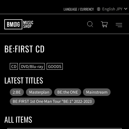
English
JPY
BE:FIRST CD
CD
DVD/Blu-ray
GOODS
LATEST TITLES
2:BE
Masterplan
BE:the ONE
Mainstream
BE:FIRST 1st One Man Tour "BE:1" 2022-2023
ALL ITEMS